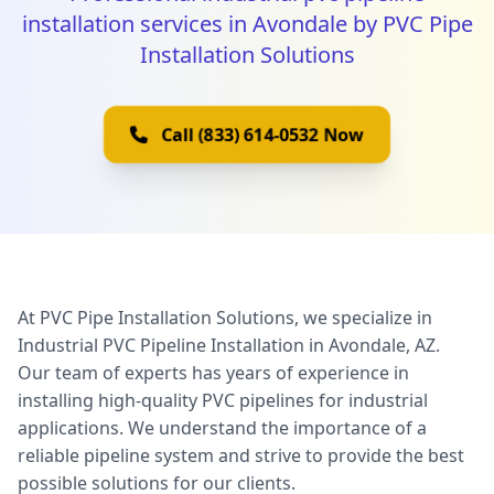
installation services in Avondale by PVC Pipe
Installation Solutions
Call (833) 614-0532 Now
At PVC Pipe Installation Solutions, we specialize in
Industrial PVC Pipeline Installation in Avondale, AZ.
Our team of experts has years of experience in
installing high-quality PVC pipelines for industrial
applications. We understand the importance of a
reliable pipeline system and strive to provide the best
possible solutions for our clients.