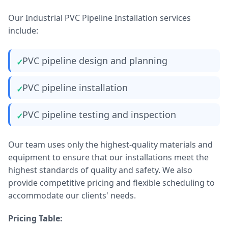
Our Industrial PVC Pipeline Installation services
include:
PVC pipeline design and planning
PVC pipeline installation
PVC pipeline testing and inspection
Our team uses only the highest-quality materials and
equipment to ensure that our installations meet the
highest standards of quality and safety. We also
provide competitive pricing and flexible scheduling to
accommodate our clients' needs.
Pricing Table: