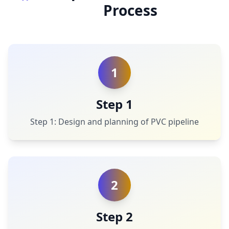
Process
1
Step 1
Step 1: Design and planning of PVC pipeline
2
Step 2