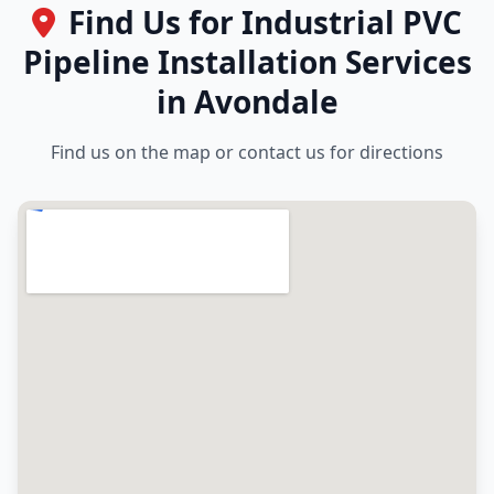
Find Us for Industrial PVC
Pipeline Installation Services
in Avondale
Find us on the map or contact us for directions