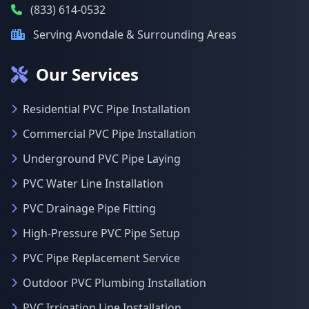
(833) 614-0532
Serving Avondale & Surrounding Areas
Our Services
Residential PVC Pipe Installation
Commercial PVC Pipe Installation
Underground PVC Pipe Laying
PVC Water Line Installation
PVC Drainage Pipe Fitting
High-Pressure PVC Pipe Setup
PVC Pipe Replacement Service
Outdoor PVC Plumbing Installation
PVC Irrigation Line Installation