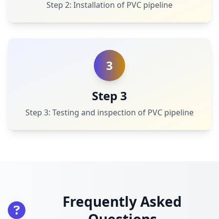
Step 2: Installation of PVC pipeline
3
Step 3
Step 3: Testing and inspection of PVC pipeline
Frequently Asked