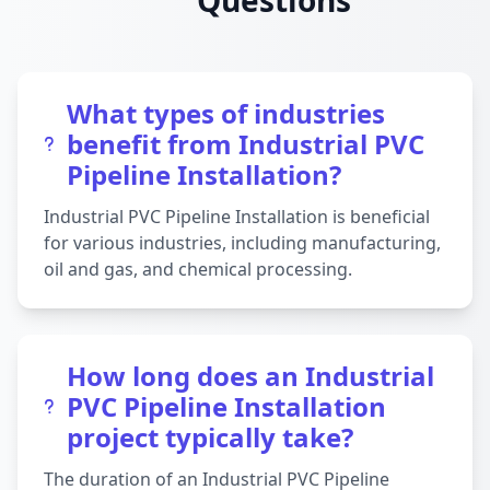
Questions
What types of industries
benefit from Industrial PVC
Pipeline Installation?
Industrial PVC Pipeline Installation is beneficial
for various industries, including manufacturing,
oil and gas, and chemical processing.
How long does an Industrial
PVC Pipeline Installation
project typically take?
The duration of an Industrial PVC Pipeline