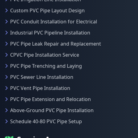
Custom PVC Pipe Layout Design
PVC Conduit Installation for Electrical
Industrial PVC Pipeline Installation
PVC Pipe Leak Repair and Replacement
CPVC Pipe Installation Service
PVC Pipe Trenching and Laying
PVC Sewer Line Installation
PVC Vent Pipe Installation
PVC Pipe Extension and Relocation
Above-Ground PVC Pipe Installation
Schedule 40-80 PVC Pipe Setup