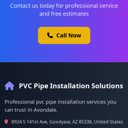
Contact us today for professional service
and free estimates
Call Now
PVC Pipe Installation Solutions
Professional pvc pipe installation services you
can trust in Avondale.
8924 S 141st Ave, Goodyear, AZ 85338, United States