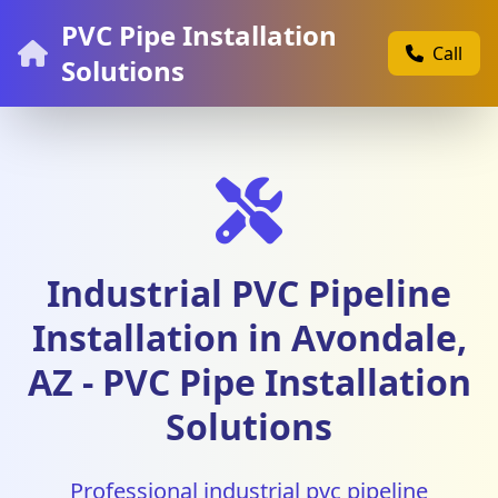
PVC Pipe Installation
Call
Solutions
Industrial PVC Pipeline
Installation in Avondale,
AZ - PVC Pipe Installation
Solutions
Professional industrial pvc pipeline