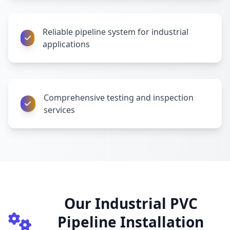
Reliable pipeline system for industrial
applications
Comprehensive testing and inspection
services
Our Industrial PVC
Pipeline Installation