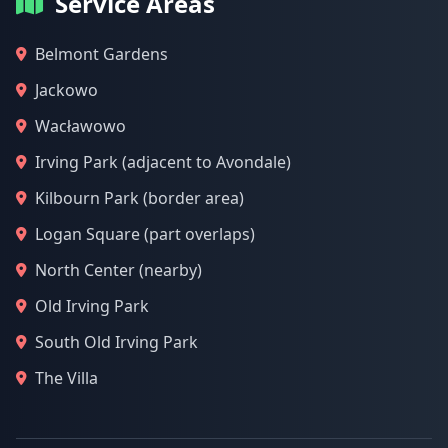
Service Areas
Belmont Gardens
Jackowo
Wacławowo
Irving Park (adjacent to Avondale)
Kilbourn Park (border area)
Logan Square (part overlaps)
North Center (nearby)
Old Irving Park
South Old Irving Park
The Villa