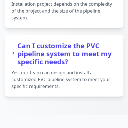
Installation project depends on the complexity
of the project and the size of the pipeline
system.
Can I customize the PVC
pipeline system to meet my
specific needs?
Yes, our team can design and install a
customized PVC pipeline system to meet your
specific requirements.