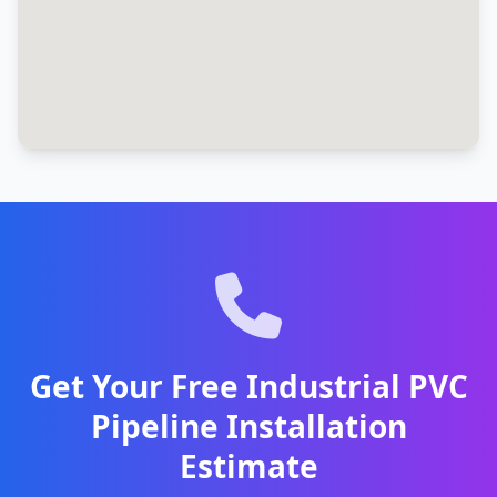
Get Your Free Industrial PVC
Pipeline Installation
Estimate