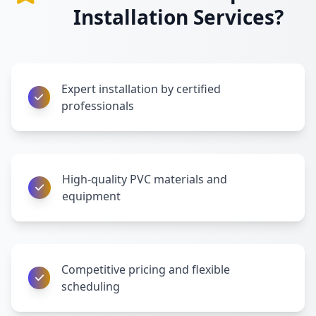
Installation Services?
Expert installation by certified
professionals
High-quality PVC materials and
equipment
Competitive pricing and flexible
scheduling