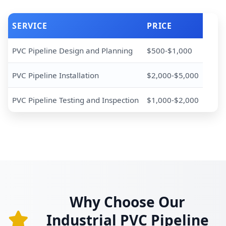
SERVICE
PRICE
PVC Pipeline Design and Planning
$500-$1,000
PVC Pipeline Installation
$2,000-$5,000
PVC Pipeline Testing and Inspection
$1,000-$2,000
Why Choose Our
Industrial PVC Pipeline